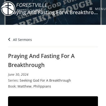
Skip
to
MENU
Praying And Fasting For A Breakthrough
content
All Sermons
Praying And Fasting For A
Breakthrough
June 30, 2024
Series:
Seeking God For A Breakthrough
Book:
Matthew
,
Philippians