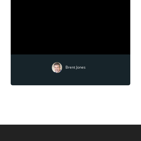
Brent Jones