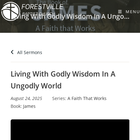
Skip
to
MENU
Living With Godly Wisdom In A Ungodly World
content
All Sermons
Living With Godly Wisdom In A
Ungodly World
August 24, 2025
Series:
A Faith That Works
Book:
James