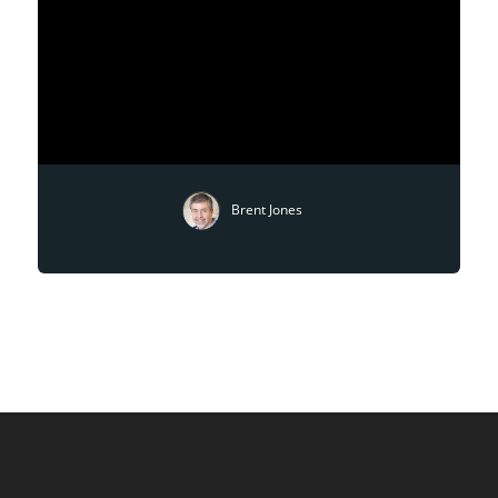
Brent Jones